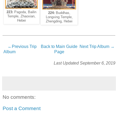
223:
Pagoda, Bailin
224:
Buddhas,
Temple, Zhaoxian,
Longxing Temple,
Hebei
Zhengding, Hebei
←Previous Trip
Back to Main Guide
Next Trip Album →
Album
Page
Last Updated September 6, 2019
No comments:
Post a Comment