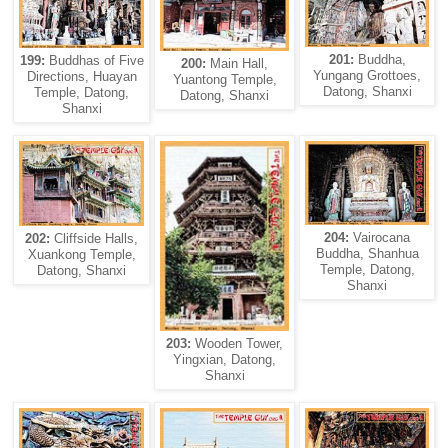
201:
Buddha,
199:
Buddhas of Five
200:
Main Hall,
Yungang Grottoes,
Directions, Huayan
Yuantong Temple,
Datong, Shanxi
Temple, Datong,
Datong, Shanxi
Shanxi
204:
Vairocana
202:
Cliffside Halls,
Buddha, Shanhua
Xuankong Temple,
Temple, Datong,
Datong, Shanxi
Shanxi
203:
Wooden Tower,
Yingxian, Datong,
Shanxi