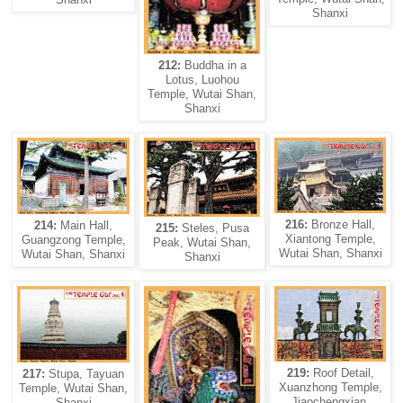
Shanxi
212:
Buddha in a
Lotus, Luohou
Temple, Wutai Shan,
Shanxi
216:
Bronze Hall,
214:
Main Hall,
215:
Steles, Pusa
Xiantong Temple,
Guangzong Temple,
Peak, Wutai Shan,
Wutai Shan, Shanxi
Wutai Shan, Shanxi
Shanxi
219:
Roof Detail,
217:
Stupa, Tayuan
Xuanzhong Temple,
Temple, Wutai Shan,
Jiaochengxian,
Shanxi