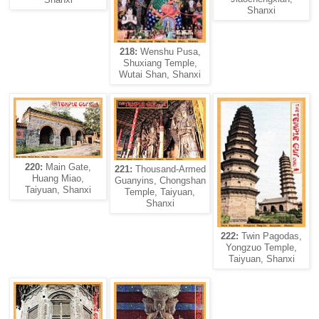
Shanxi
218:
Wenshu Pusa,
Shuxiang Temple,
Wutai Shan, Shanxi
220:
Main Gate,
221:
Thousand-Armed
Huang Miao,
Guanyins, Chongshan
Taiyuan, Shanxi
Temple, Taiyuan,
Shanxi
222:
Twin Pagodas,
Yongzuo Temple,
Taiyuan, Shanxi