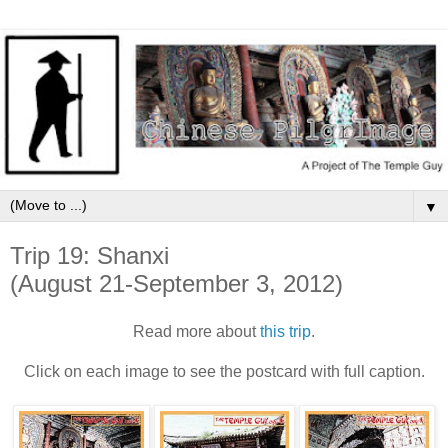
▼
Trip 19: Shanxi
(August 21-September 3, 2012)
Read more about
this trip
.
Click on each image to see the postcard with full caption.