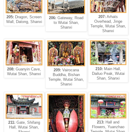
207:
Arhats
205:
Dragon, Screen
206:
Gateway, Road
Overhead, Jinge
Wall, Datong, Shanxi
to Wutai Shan,
Temple, Wutai Shan,
Shanxi
Shanxi
210:
Main Hall,
208:
Guanyin Cave,
209:
Vairocana
Dailuo Peak, Wutai
Wutai Shan, Shanxi
Buddha, Bishan
Shan, Shanxi
Temple, Wutai Shan,
Shanxi
213:
Hall and
211:
Gate, Shifang
Flowers, Yuanzhao
Hall, Wutai Shan,
Temple, Wutai Shan,
Shanxi