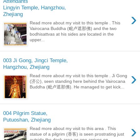
Attendants
Lingyin Temple, Hangzhou,
›
Zhejiang
Read more about my visit to this temple . This
Vairocana Buddha (毗卢遮那佛) and the two
bodhisattvas at his sides are located in the
upper...
003 Ji Gong, Jingci Temple,
Hangzhou, Zhejiang
›
Read more about my visit to this temple . Ji Gong
(济公), seen standing here behind the Vairocana
Buddha (毗卢遮那佛). He managed to get kick...
004 Pilgrim Statue,
Putuoshan, Zhejiang
›
Read more about my visit to this area . This
statue of a pilgrim (香客) is seen prostrating just
outside the dock area as one arrives on...