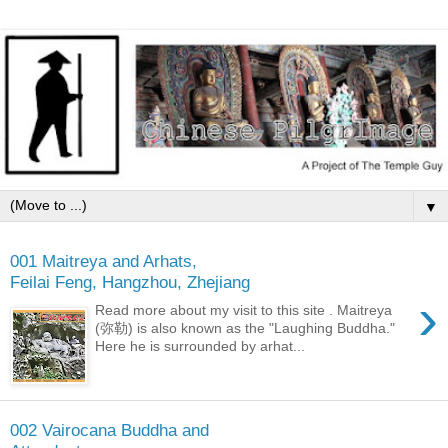
▼
001 Maitreya and Arhats,
Feilai Feng, Hangzhou, Zhejiang
›
Read more about my visit to this site . Maitreya
(弥勒) is also known as the "Laughing Buddha."
Here he is surrounded by arhat...
002 Vairocana Buddha and