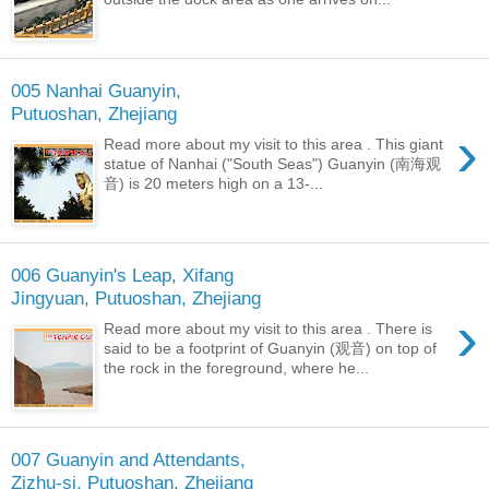
005 Nanhai Guanyin,
Putuoshan, Zhejiang
›
Read more about my visit to this area . This giant
statue of Nanhai ("South Seas") Guanyin (南海观
音) is 20 meters high on a 13-...
006 Guanyin's Leap, Xifang
Jingyuan, Putuoshan, Zhejiang
›
Read more about my visit to this area . There is
said to be a footprint of Guanyin (观音) on top of
the rock in the foreground, where he...
007 Guanyin and Attendants,
Zizhu-si, Putuoshan, Zhejiang