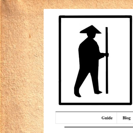
Guide
Blog