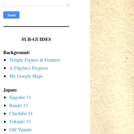
SUB-GUIDES
Background:
Temple Figures & Features
A Pilgrim's Progress
My Google Maps
Japan:
Saigoku 33
Bando 33
Chichibu 34
Tokaido 53
Old Yamato