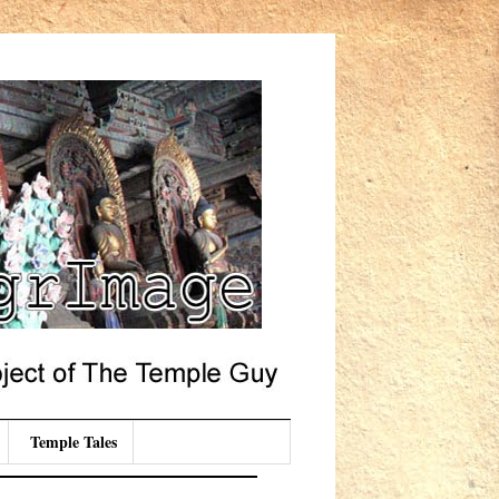
Temple Tales