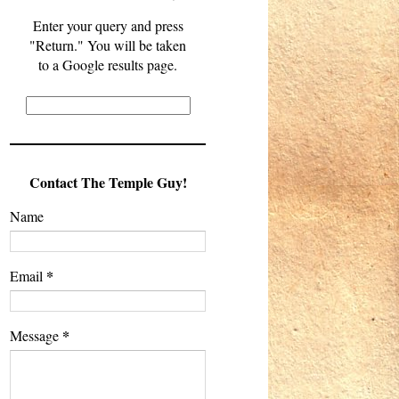
Enter your query and press
"Return." You will be taken
to a Google results page.
Contact The Temple Guy!
Name
*
Email
*
Message