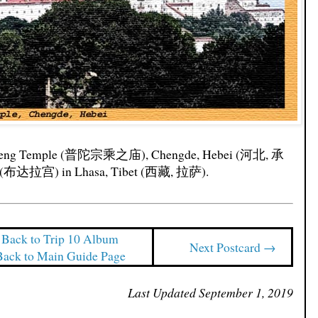
ngcheng Temple (普陀宗乘之庙), Chengde, Hebei (河北, 承
ce (布达拉宫) in Lhasa, Tibet (西藏, 拉萨).
Back to Trip 10 Album
Next Postcard →
Back to Main Guide Page
Last Updated September 1, 2019