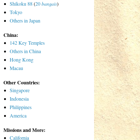
Shikoku 88
(
20
bangais
)
Tokyo
Others in Japan
China:
142 Key Temples
Others in China
Hong Kong
Macau
Other Countries:
Singapore
Indonesia
Philippines
America
Missions and More:
California