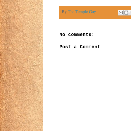
By
The Temple Guy
No comments:
Post a Comment