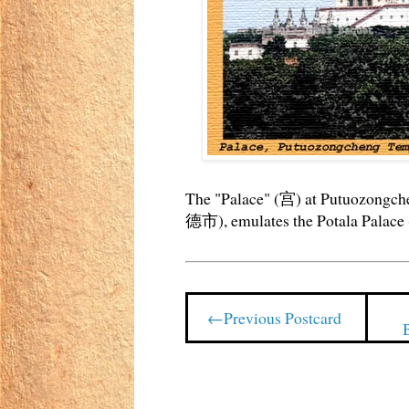
The "Palace" (宫) at Putuozo
德市), emulates the Potala Pala
←Previous Postcard