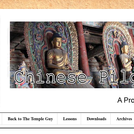
Back to The Temple Guy
Lessons
Downloads
Archives