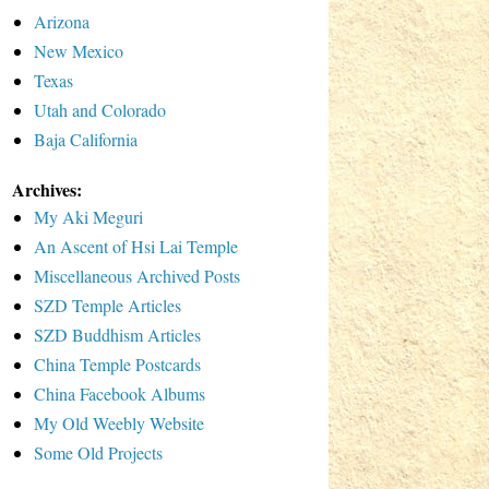
Arizona
New Mexico
Texas
Utah and Colorado
Baja California
Archives:
My Aki Meguri
An Ascent of Hsi Lai Temple
Miscellaneous Archived Posts
SZD Temple Articles
SZD Buddhism Articles
China Temple Postcards
China Facebook Albums
My Old Weebly Website
Some Old Projects