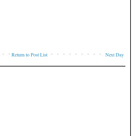
Return to Post List
Next Day