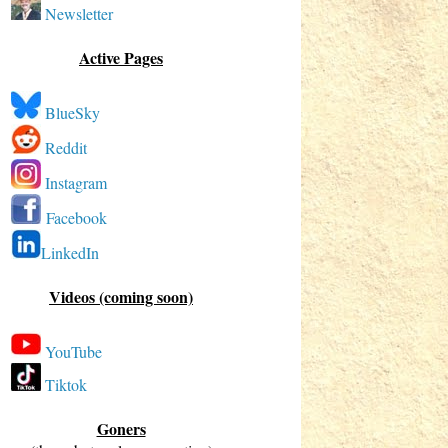
Newsletter
Active Pages
BlueSky
Reddit
Instagram
Facebook
LinkedIn
Videos (coming soon)
YouTube
Tiktok
Goners