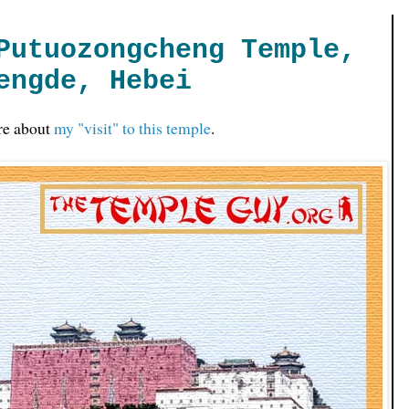
Putuozongcheng Temple,
engde, Hebei
re about
my "visit" to this temple
.