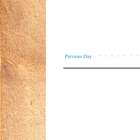
Previous Day