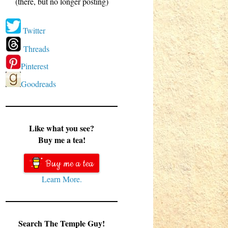
(there, but no longer posting)
Twitter
Threads
Pinterest
Goodreads
Like what you see?
Buy me a tea!
Buy me a tea
Learn More.
Search The Temple Guy!