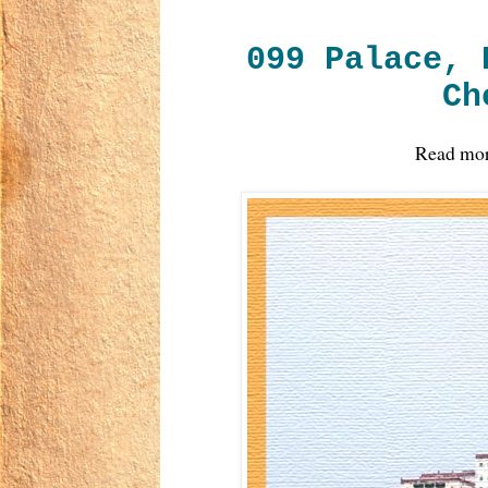
099 Palace, 
Ch
Read mo