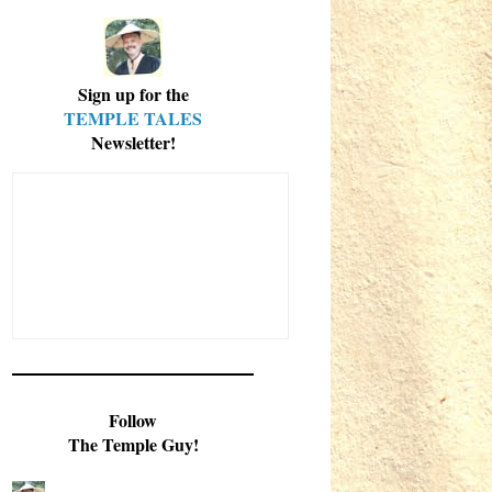
Sign up for the
TEMPLE TALES
Newsletter!
Follow
The Temple Guy!